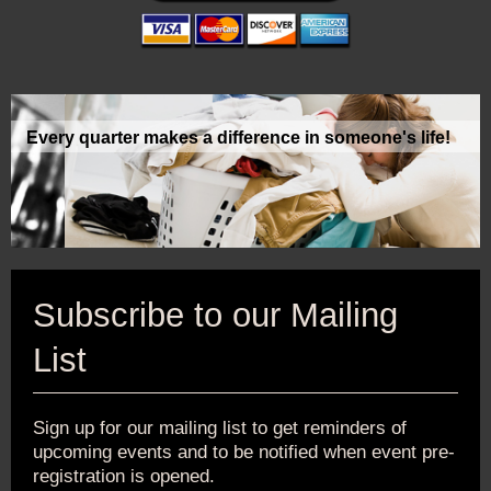
Every quarter makes a difference in someone's life!
Subscribe to our Mailing
List
Sign up for our mailing list to get reminders of
upcoming events and to be notified when event pre-
registration is opened.