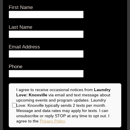
First Name
Last Name
Email Address
Phone
I agree to receive occasional notices from
Laundry
Love: Knoxville
via email and text message about
upcoming events and program updates. Laundry
Love: Knoxville typically sends 2 texts per month.
Message and data rates may apply for texts. I can
unsubscribe or reply STOP at any time to opt out. I
agree to the
Privacy Policy
.