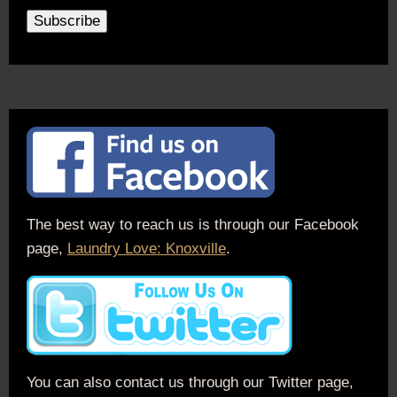
The best way to reach us is through our Facebook
page,
Laundry Love: Knoxville
.
You can also contact us through our Twitter page,