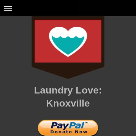
Laundry Love:
Knoxville